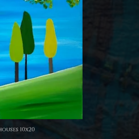
houses 10x20