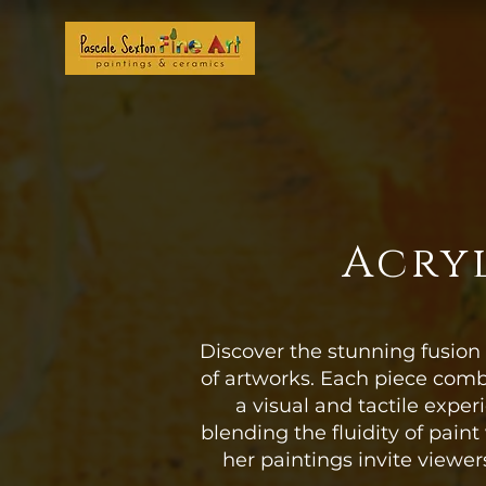
Acryl
Discover the stunning fusion 
of artworks. Each piece comb
a visual and tactile expe
blending the fluidity of paint
her paintings invite viewer