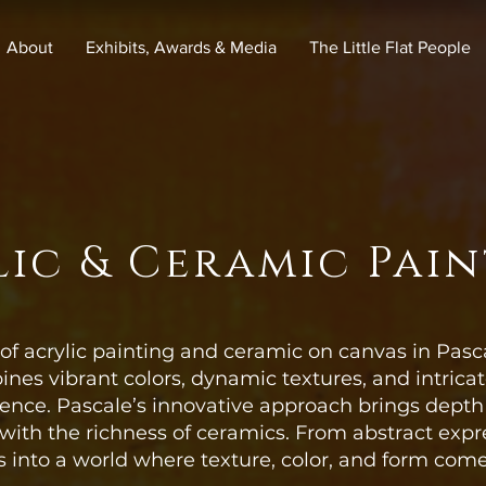
About
Exhibits, Awards & Media
The Little Flat People
ic & Ceramic Pai
of acrylic painting and ceramic on canvas in Pasc
ines vibrant colors, dynamic textures, and intrica
rience. Pascale’s innovative approach brings dept
 with the richness of ceramics. From abstract expre
s into a world where texture, color, and form come 