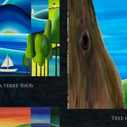
a terre 36x36
Tree 