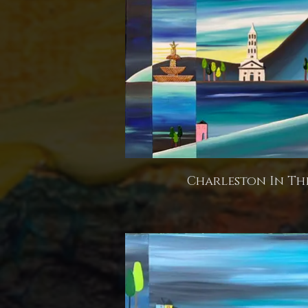
Charleston In The