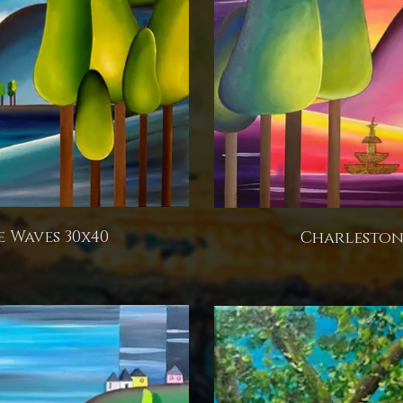
 Waves 30x40
Charleston 