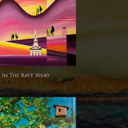
In The Rave 30x40