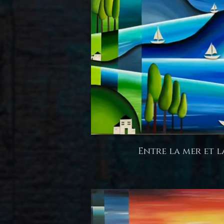
Entre la mer et l