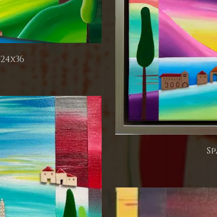
24x36
Sp