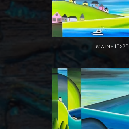
Maine 10x20