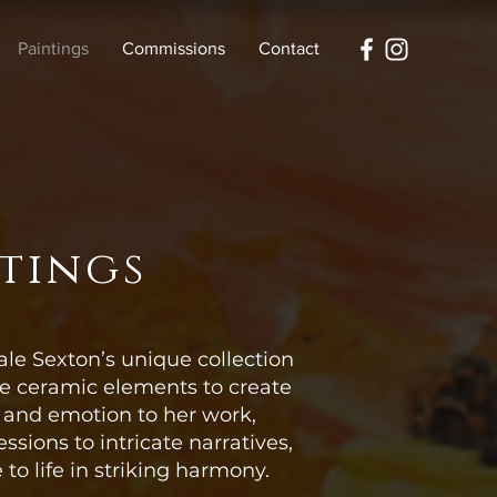
Paintings
Commissions
Contact
ntings
ale Sexton’s unique collection
te ceramic elements to create
h and emotion to her work,
ssions to intricate narratives,
to life in striking harmony.