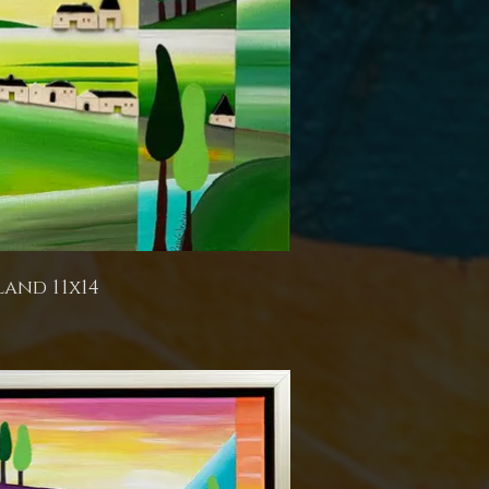
land 11x14