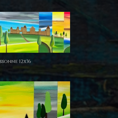
ssonne 12x36