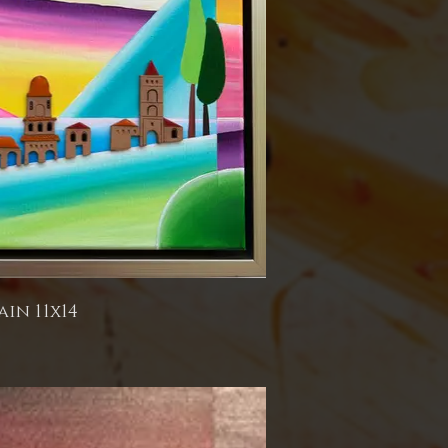
ain 11x14