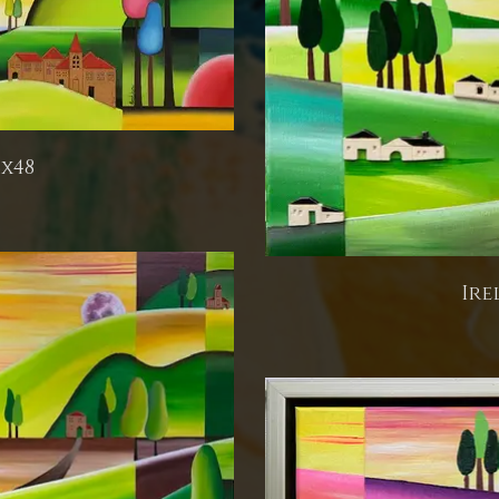
6x48
Ire