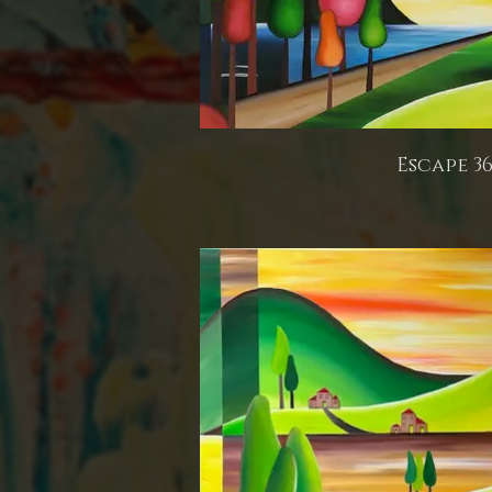
Escape 3