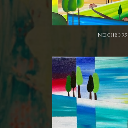
Neighbors 