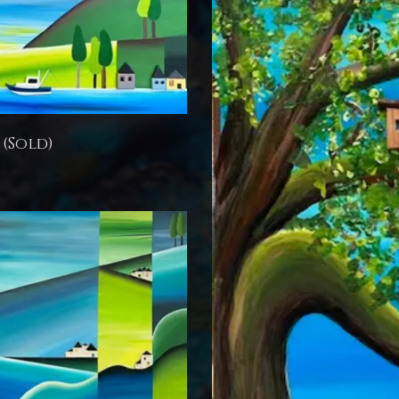
 (Sold)