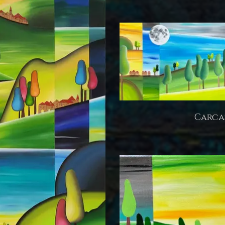
Carca